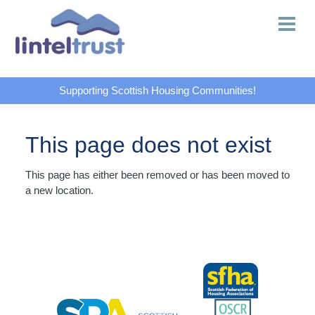
Supporting Scottish Housing Communities!
This page does not exist
This page has either been removed or has been moved to
a new location.