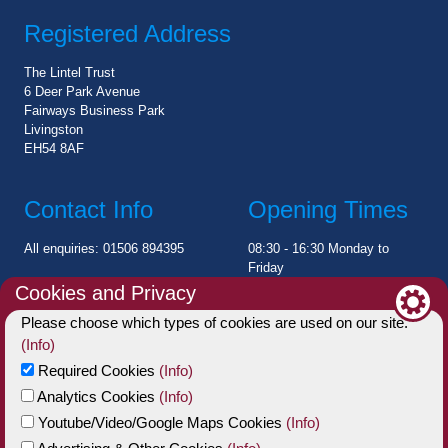
Registered Address
The Lintel Trust
6 Deer Park Avenue
Fairways Business Park
Livingston
EH54 8AF
Contact Info
Opening Times
All enquiries: 01506 894395
08:30 - 16:30 Monday to
Friday
Cookies and Privacy
Please choose which types of cookies are used on our site.
Charity Statement
(Info)
The Lintel Trust is a registered Scottish Charitable Incorporated
Required Cookies
(Info)
Organisation (SCIO)
Analytics Cookies
(Info)
Charity No: SC006002
Youtube/Video/Google Maps Cookies
(Info)