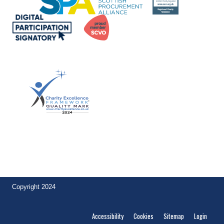
Achievement of the quality mark by
Lintel Trust demonstrates to funders and other stakeholders their
commitment to excellence. Ian McLintock, Founder,
Charity
Excellence
.
Copyright 2024
Accessibility
Cookies
Sitemap
Login